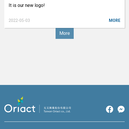
It is our new logo!
2022-05-03
MORE
More