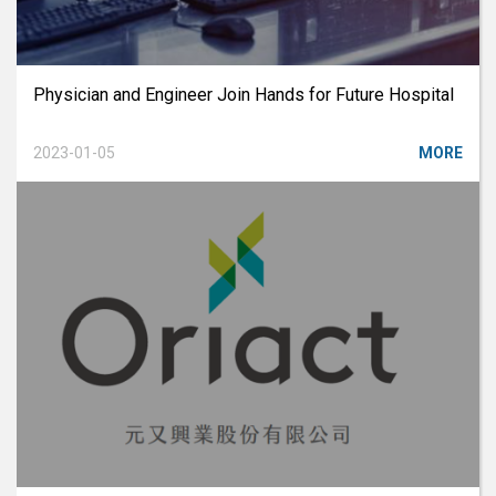
Physician and Engineer Join Hands for Future Hospital
2023-01-05
MORE