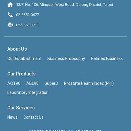
13/F, No. 106, Minquan West Road, Datong District, Taipei
02-2552-0677
02-2553-3711
About Us
Our Establishment
Business Philosophy
Related Business
Our Products
AQT90
ABL90
SuperD
Prostate Health Index (PHI)
Laboratory Integration
Our Services
News
Contact Us