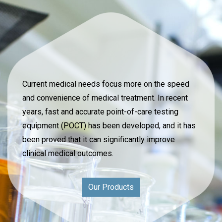
Current medical needs focus more on the speed
and convenience of medical treatment. In recent
years, fast and accurate point-of-care testing
equipment (POCT) has been developed, and it has
been proved that it can significantly improve
clinical medical outcomes.
Our Products