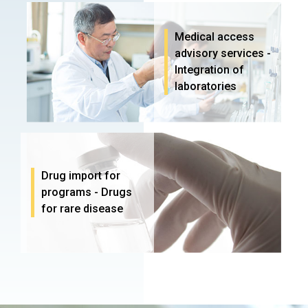
Medical access
advisory services -
Integration of
laboratories
Drug import for
programs - Drugs
for rare disease