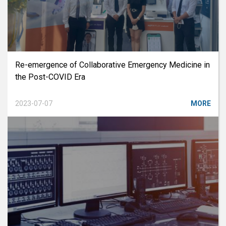
Re-emergence of Collaborative Emergency Medicine in
the Post-COVID Era
2023-07-07
MORE