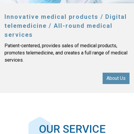
Innovative medical products / Digital
telemedicine / All-round medical
services
Patient-centered, provides sales of medical products,
promotes telemedicine, and creates a full range of medical
services.
About Us
OUR SERVICE