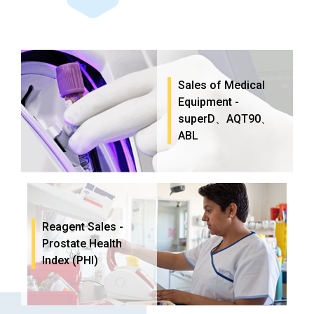
Sales of Medical
Equipment -
superD、AQT90、
ABL
Reagent Sales -
Prostate Health
Index (PHI)